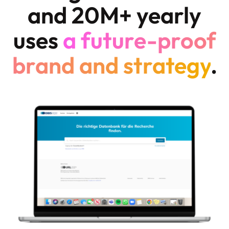
and 20M+ yearly
uses
a future-proof
brand and strategy
.