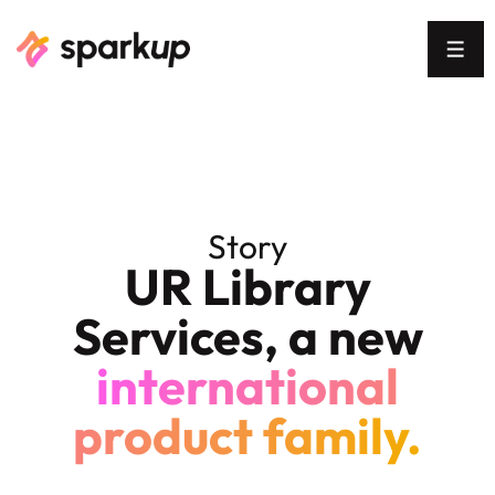
Story
UR Library
Services, a new
international
product family.