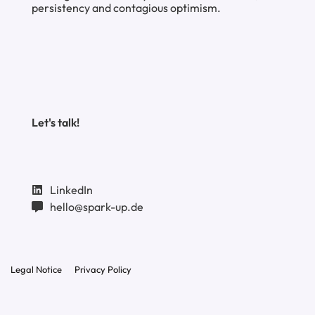
persistency and contagious optimism.
Let's talk!
LinkedIn
hello@spark-up.de
Legal Notice
Privacy Policy