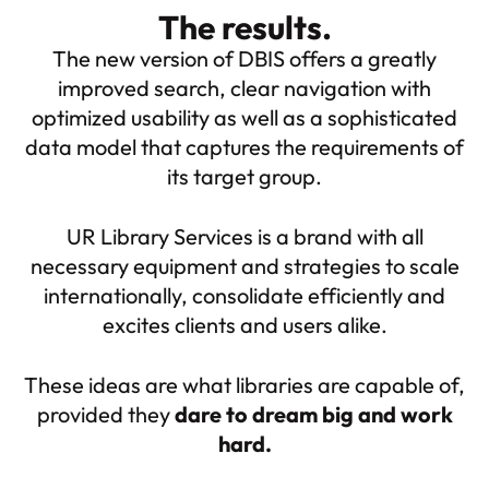
The results.
The new version of DBIS offers a greatly
improved search, clear navigation with
optimized usability as well as a sophisticated
data model that captures the requirements of
its target group.
UR Library Services is a brand with all
necessary equipment and strategies to scale
internationally, consolidate efficiently and
excites clients and users alike.
These ideas are what libraries are capable of,
provided they
dare to dream big and work
hard.
About me