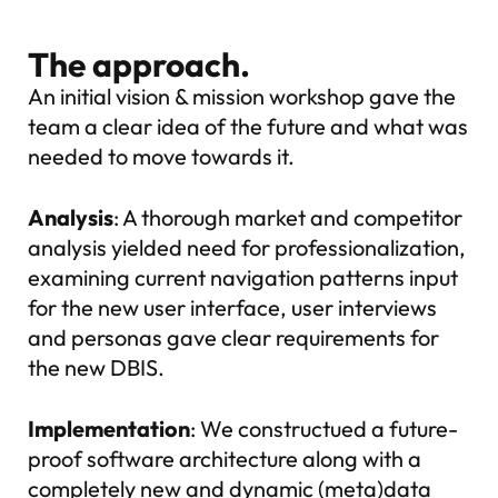
The approach.
An initial vision & mission workshop gave the
team a clear idea of the future and what was
needed to move towards it.
Analysis
: A thorough market and competitor
analysis yielded need for professionalization,
examining current navigation patterns input
for the new user interface, user interviews
and personas gave clear requirements for
the new DBIS.
Implementation
: We constructued a future-
proof software architecture along with a
completely new and dynamic (meta)data