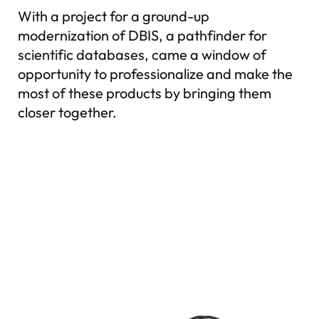
With a project for a ground-up
modernization of DBIS, a pathfinder for
scientific databases, came a window of
opportunity to professionalize and make the
most of these products by bringing them
closer together.