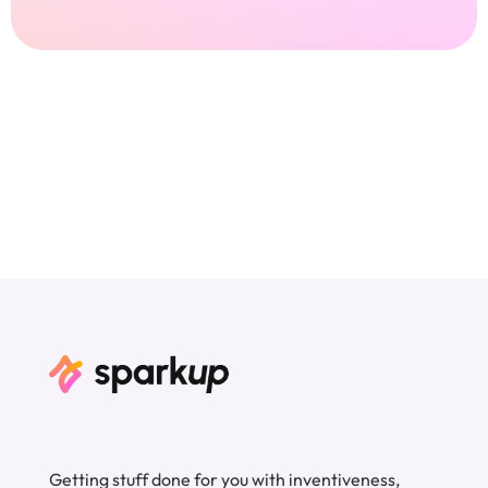
Getting stuff done for you with inventiveness,