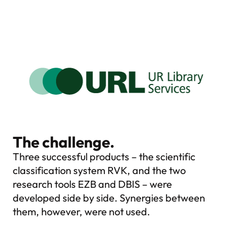
The challenge.
Three successful products – the scientific
classification system RVK, and the two
research tools EZB and DBIS – were
developed side by side. Synergies between
them, however, were not used.