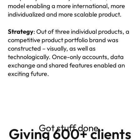
model enabling a more international, more
individualized and more scalable product.
Strategy
: Out of three individual products, a
competitive product portfolio brand was
constructed – visually, as well as
technologically. Once-only accounts, data
exchange and shared features enabled an
exciting future.
Got stuff done.
Giving 600+ clients