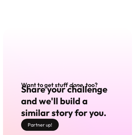
Want to get stuff
done
, too?
Share your challenge
and we'll build a
similar story for you.
Partner up!